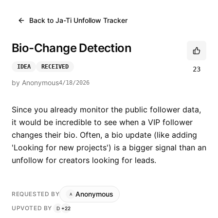
Back to
Ja-Ti Unfollow Tracker
Bio-Change Detection
IDEA
RECEIVED
23
by
Anonymous
4/18/2026
Since you already monitor the public follower data, 
it would be incredible to see when a VIP follower 
changes their bio. Often, a bio update (like adding 
'Looking for new projects') is a bigger signal than an 
unfollow for creators looking for leads.
Anonymous
REQUESTED BY
A
UPVOTED BY
D
+
22