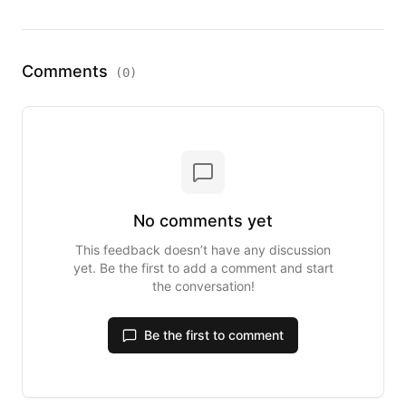
Comments
(
0
)
No comments yet
This feedback doesn’t have any discussion
yet. Be the first to add a comment and start
the conversation!
Be the first to comment