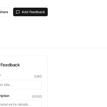
Share
Add Feedback
 Feedback
*
0
/
80
iption
0
/
500