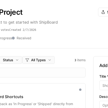
Project
t to get started with ShipBoard
votes
Created
2/7/2026
Progress
Received
Status
All Types
items
3
Add
Title 
rd Shortcuts
Descr
ack as 'In Progress' or 'Shipped' directly from