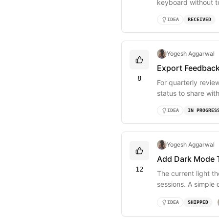
keyboard without t
+ S.
IDEA
RECEIVED
Yogesh Aggarwal
Export Feedbac
8
For quarterly revie
status to share wit
IDEA
IN PROGRES
Yogesh Aggarwal
Add Dark Mode 
12
The current light t
sessions. A simple
IDEA
SHIPPED