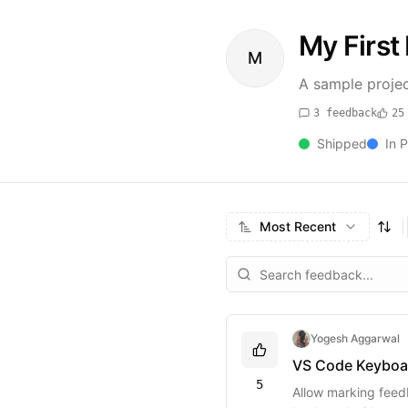
My First 
M
A sample projec
3
feedback
25
Shipped
In 
Most Recent
Yogesh Aggarwal
VS Code Keyboa
5
Allow marking feedb