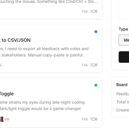
ouching the mouse. Something like Cmd/Ctrl + Shift
Feb 7
0
Type
k to CSV/JSON
Id
ws, I need to export all feedback with votes and
h stakeholders. Manual copy-paste is painful.
Feb 7
0
S
Board 
Toggle
Feedb
Total 
heme strains my eyes during late-night coding
 dark/light toggle would be a game-changer.
Creat
Feb 7
0
+
11