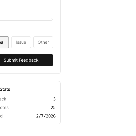
ea
Issue
Other
Submit Feedback
Stats
ack
3
Votes
25
ed
2/7/2026