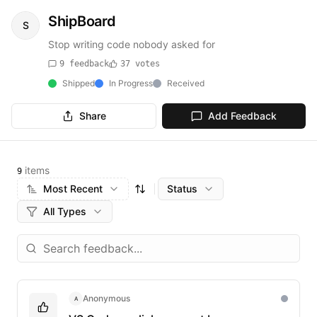
ShipBoard
S
Stop writing code nobody asked for
9
feedback
37
votes
Shipped
In Progress
Received
Share
Add Feedback
items
9
Most Recent
Status
All Types
Anonymous
A