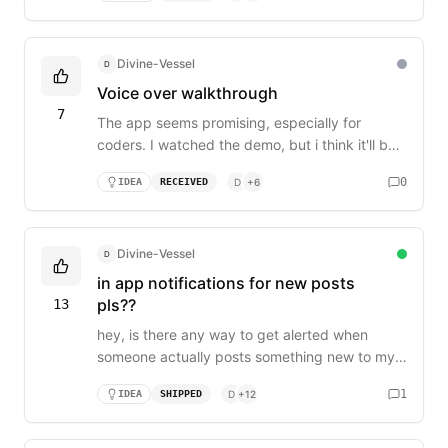
demo only after you created a procject?
Divine-Vessel
D
Voice over walkthrough
7
The app seems promising, especially for
coders. I watched the demo, but i think it'll be
better if there's a voice over on how to use the
0
IDEA
RECEIVED
D
+
6
app rather than just a background music.
Divine-Vessel
D
in app notifications for new posts
pls??
13
hey, is there any way to get alerted when
someone actually posts something new to my
board? right now i literally have to leave a tab
1
IDEA
SHIPPED
D
+
12
open and refresh it every hour just to see if
there's new feedback. i’m trying to move fast
and respond to users quickly but i keep