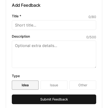
separate URL.
Add Feedback
Title *
0
/
80
Description
0
/
500
Type
Idea
Issue
Other
Submit Feedback