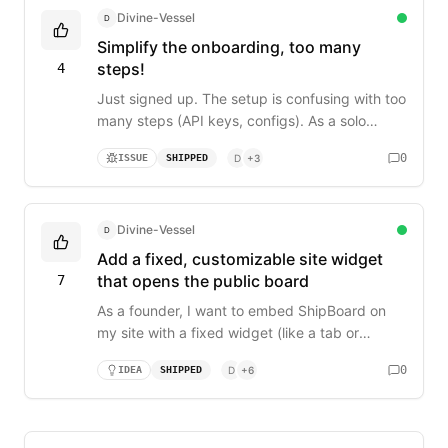
missing stuff because i'm busy coding. any
Divine-Vessel
D
plans for this?
Simplify the onboarding, too many
steps!
4
Just signed up. The setup is confusing with too
many steps (API keys, configs). As a solo
founder, I need to be up and running in under 2
0
ISSUE
SHIPPED
D
+
3
minutes, not 20. Can you reduce it to just: 1.
Create board, 2. Install extension, 3. Connect?
Divine-Vessel
D
Add a fixed, customizable site widget
that opens the public board
7
As a founder, I want to embed ShipBoard on
my site with a fixed widget (like a tab or
button) that users can always see. It should be
0
IDEA
SHIPPED
D
+
6
customizable (color/icon) and, when clicked,
open the public feedback board in a new tab.
This reduces friction for my users to give
feedback without needing to remember a