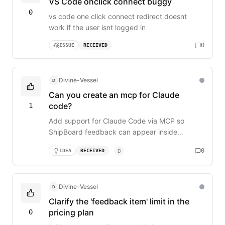
VS Code onclick connect buggy
0
vs code one click connect redirect doesnt
work if the user isnt logged in
0
ISSUE
RECEIVED
Divine-Vessel
D
Can you create an mcp for Claude
code?
1
Add support for Claude Code via MCP so
ShipBoard feedback can appear inside
Claude’s coding environment, similar to the VS
0
IDEA
RECEIVED
D
Code extension.
Divine-Vessel
D
Clarify the 'feedback item' limit in the
pricing plan
0