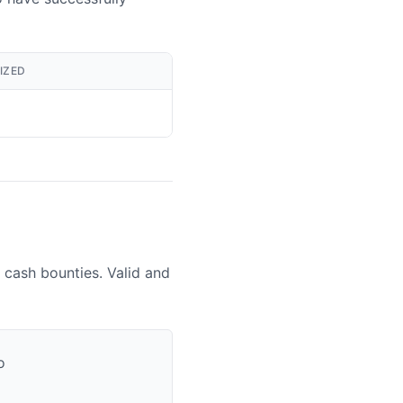
IZED
 cash bounties. Valid and
o