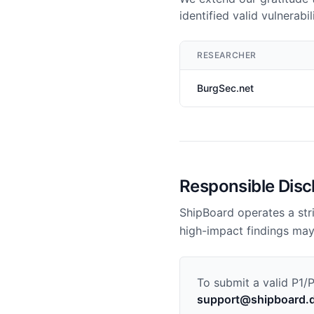
identified valid vulnerab
RESEARCHER
BurgSec.net
Responsible Disc
ShipBoard operates a stri
high-impact findings may
To submit a valid P1/
support@shipboard.