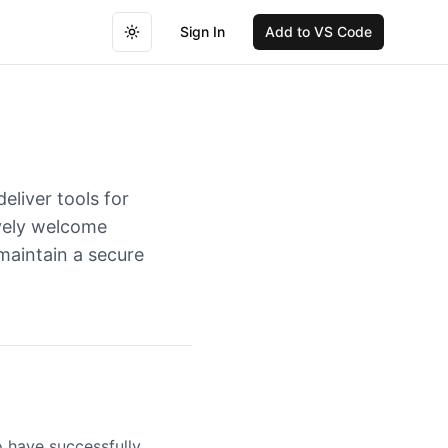
Sign In
Add to VS Code
Toggle theme
eliver tools for
ively welcome
maintain a secure
o have successfully