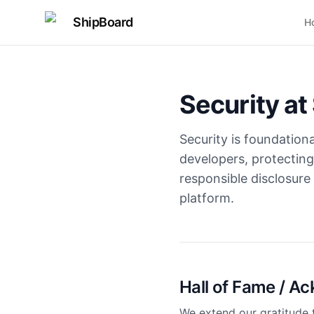
ShipBoard
H
Security at
Security is foundation
developers, protecting
responsible disclosure
platform.
Hall of Fame / 
We extend our gratitude 