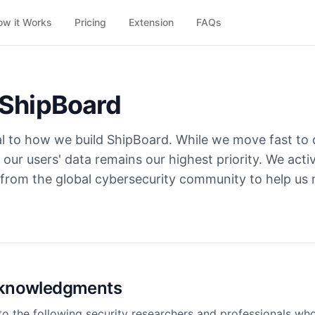
ow it Works
Pricing
Extension
FAQs
 ShipBoard
al to how we build ShipBoard. While we move fast to d
 our users' data remains our highest priority. We act
 from the global cybersecurity community to help us 
Acknowledgments
to the following security researchers and professionals wh