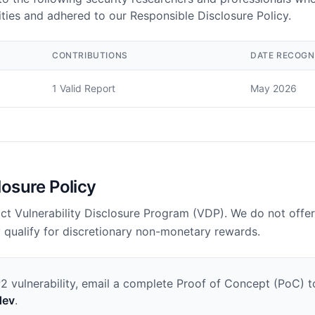
ilities and adhered to our Responsible Disclosure Policy.
CONTRIBUTIONS
DATE RECOGN
1 Valid Report
May 2026
losure Policy
ct Vulnerability Disclosure Program (VDP). We do not offer
 qualify for discretionary non-monetary rewards.
P2 vulnerability, email a complete Proof of Concept (PoC) t
dev
.